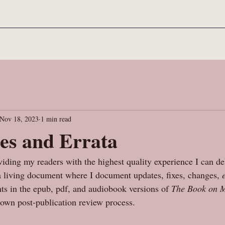
Nov 18, 2023
1 min read
es and Errata
iding my readers with the highest quality experience I can de
 a living document where I document updates, fixes, changes, 
s in the epub, pdf, and audiobook versions of 
The Book on M
own post-publication review process. 