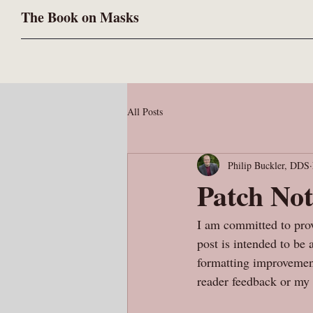
The Book on Masks
All Posts
Philip Buckler, DDS
Patch Not
I am committed to prov
post is intended to be
formatting improvement
reader feedback or my 