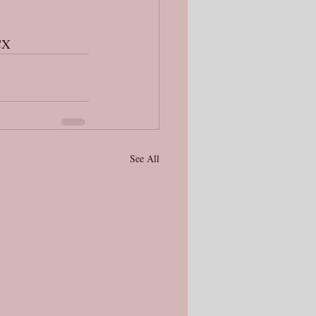
CX
See All