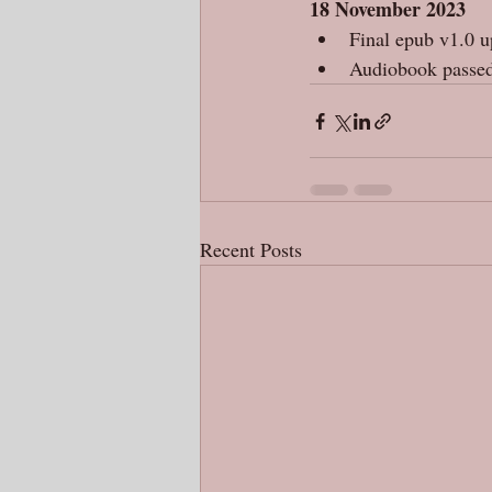
18 November 2023
Final epub v1.0 
Audiobook passed
Recent Posts