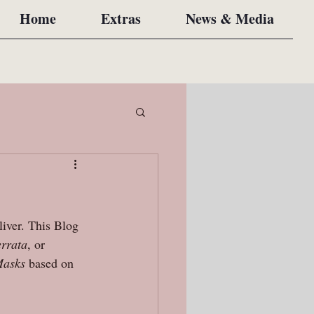
Home
Extras
News & Media
liver. This Blog 
errata
, or 
asks 
based on 