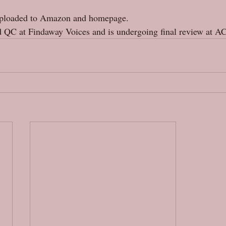
uploaded to Amazon and homepage. 
 QC at Findaway Voices and is undergoing final review at A